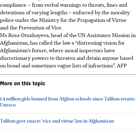
compliance – from verbal warnings to threats, fines and
detentions of varying lengths – enforced by the morality
police under the Ministry for the Propagation of Virtue
and the Prevention of Vice.
Ms Roza Otunbayeva, head of the UN Assistance Mission in
Afghanistan, has called the law a “distressing vision for
Afghanistan’s future, where moral inspectors have
discretionary powers to threaten and detain anyone based
on broad and sometimes vague lists of infractions”. AFP
More on this topic
1.4 million girls banned from Afghan schools since Taliban return:
Unesco
Taliban govt enacts ‘vice and virtue’ law in Afghanistan