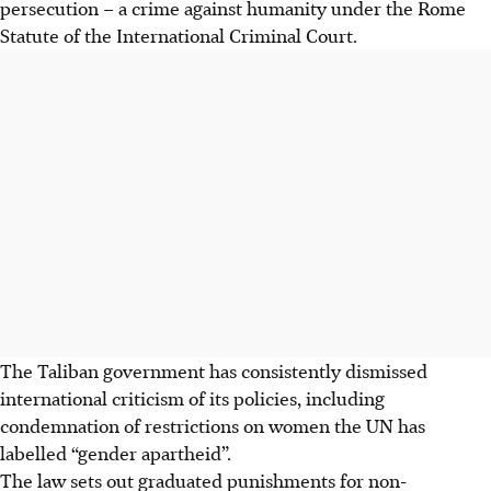
persecution – a crime against humanity under the Rome
Statute of the International Criminal Court.
The Taliban government has consistently dismissed
international criticism of its policies, including
condemnation of restrictions on women the UN has
labelled “gender apartheid”.
The law sets out graduated punishments for non-