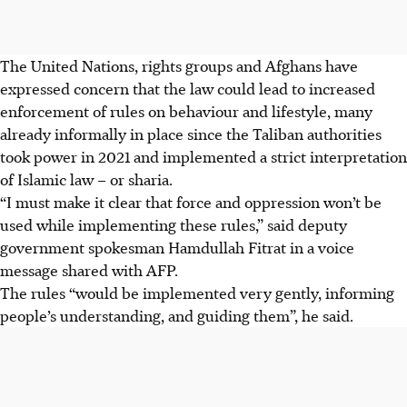
The United Nations, rights groups and Afghans have
expressed concern that the law could lead to increased
enforcement of rules on behaviour and lifestyle, many
already informally in place since the Taliban authorities
took power in 2021 and implemented a strict interpretation
of Islamic law – or sharia.
“I must make it clear that force and oppression won’t be
used while implementing these rules,” said deputy
government spokesman Hamdullah Fitrat in a voice
message shared with AFP.
The rules “would be implemented very gently, informing
people’s understanding, and guiding them”, he said.