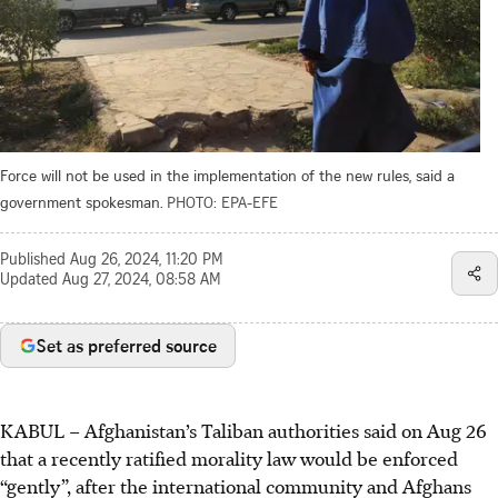
Force will not be used in the implementation of the new rules, said a
government spokesman.
PHOTO: EPA-EFE
Published
Aug 26, 2024, 11:20 PM
Updated
Aug 27, 2024, 08:58 AM
Set as preferred source
KABUL – Afghanistan’s Taliban authorities said on
Aug 26
that
a recently ratified morality law would be enforced
“gently”, after the international community and Afghans