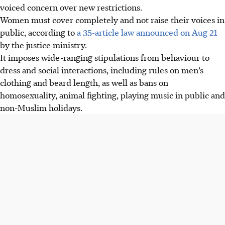
voiced concern over new restrictions.
Women must cover completely and not raise their voices in
public, according to
a 35-article law announced on Aug 21
by the justice ministry.
It imposes wide-ranging stipulations from behaviour to
dress and social interactions, including rules on men’s
clothing and beard length, as well as bans on
homosexuality, animal fighting, playing music in public and
non-Muslim holidays.