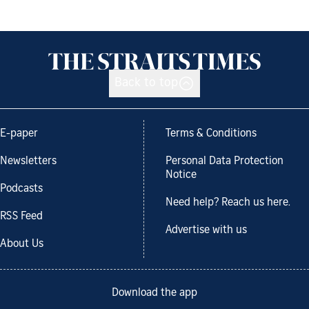
Back to top
E-paper
Terms & Conditions
Newsletters
Personal Data Protection
Notice
Podcasts
Need help? Reach us here.
RSS Feed
Advertise with us
About Us
Download the app