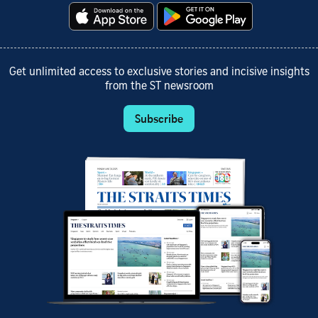
Get unlimited access to exclusive stories and incisive insights
from the ST newsroom
Subscribe