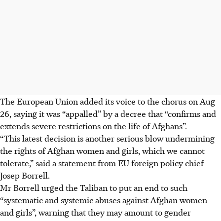
The European Union added its voice to the chorus on
Aug
26
, saying it was “appalled” by a decree that “confirms and
extends severe restrictions on the life of Afghans”.
“This latest decision is another serious blow undermining
the rights of Afghan women and girls, which we cannot
tolerate,” said a statement from EU foreign policy chief
Josep Borrell.
Mr Borrell urged the Taliban to put an end to such
“systematic and systemic abuses against Afghan women
and girls”, warning that they may amount to gender