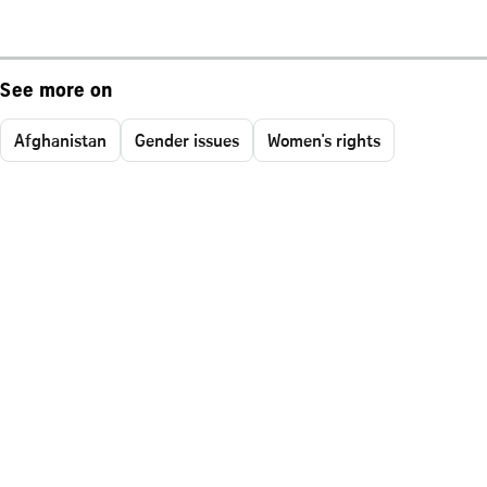
See more on
Afghanistan
Gender issues
Women's rights