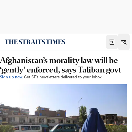
Afghanistan’s morality law will be
‘gently’ enforced, says Taliban govt
Sign up now:
Get ST's newsletters delivered to your inbox