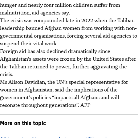
hunger and nearly four million children suffer from
malnutrition, aid agencies say.
The crisis was compounded late in 2022 when the Taliban
leadership banned Afghan women from working with non-
governmental organisations, forcing several aid agencies to
suspend their vital work.
Foreign aid has also declined dramatically since
Afghanistan’s assets were frozen by the United States after
the Taliban returned to power, further aggravating the
crisis.
Ms Alison Davidian, the UN’s special representative for
women in Afghanistan, said the implications of the
government’s policies “impacts all Afghans and will
resonate throughout generations”. AFP
More on this topic