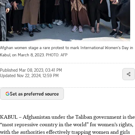
Afghan women stage a rare protest to mark International Women's Day in
Kabul, on March 8, 2023.
PHOTO: AFP
Published
Mar 08, 2023, 03:41 PM
Updated
Nov 22, 2024, 12:59 PM
Set as preferred source
KABUL – Afghanistan under the Taliban government is the
“most repressive country in the world” for women’s rights,
with the authorities effectively trapping women and girls