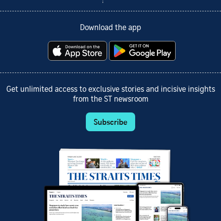
Download the app
Get unlimited access to exclusive stories and incisive insights
from the ST newsroom
Subscribe