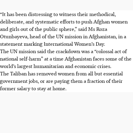
“It has been distressing to witness their methodical,
deliberate, and systematic efforts to push Afghan women
and girls out of the public sphere,” said Ms Roza
Otunbayeva, head of the UN mission in Afghanistan, in a
statement marking International Women’s Day.
The UN mission said the crackdown was a “colossal act of
national self-harm” at a time Afghanistan faces some of the
world’s largest humanitarian and economic crises.
The Taliban has removed women from all but essential
government jobs, or are paying them a fraction of their
former salary to stay at home.