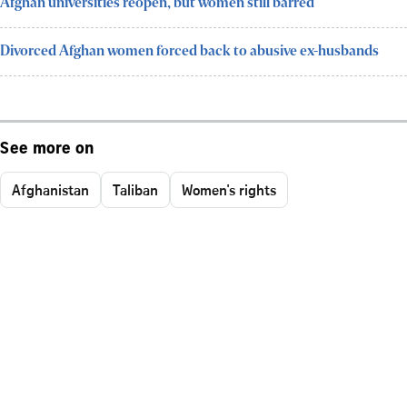
Afghan universities reopen, but women still barred
Divorced Afghan women forced back to abusive ex-husbands
See more on
Afghanistan
Taliban
Women's rights