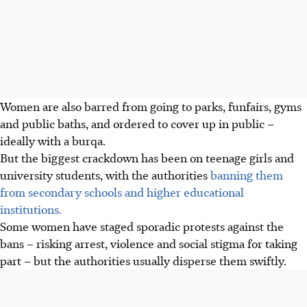
Women are also barred from going to parks, funfairs, gyms
and public baths, and ordered to cover up in public –
ideally with a burqa.
But the biggest crackdown has been on teenage girls and
university students, with the authorities
banning them
from secondary schools and higher educational
institutions.
Some women have staged sporadic protests against the
bans – risking arrest, violence and social stigma for taking
part – but the authorities usually disperse them swiftly.