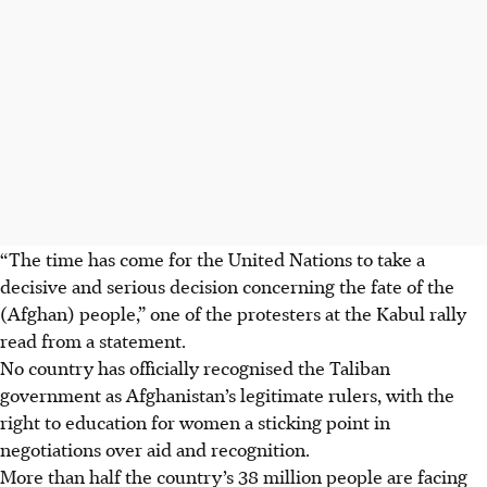
“The time has come for the United Nations to take a
decisive and serious decision concerning the fate of the
(Afghan) people,” one of the protesters at the Kabul rally
read from a statement.
No country has officially recognised the Taliban
government as Afghanistan’s legitimate rulers, with the
right to education for women a sticking point in
negotiations over aid and recognition.
More than half the country’s 38 million people are facing