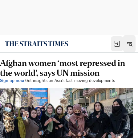
Afghan women ‘most repressed in
the world’, says UN mission
Sign up now:
Get insights on Asia's fast-moving developments