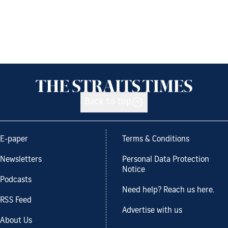
Back to top
E-paper
Terms & Conditions
Newsletters
Personal Data Protection
Notice
Podcasts
Need help? Reach us here.
RSS Feed
Advertise with us
About Us