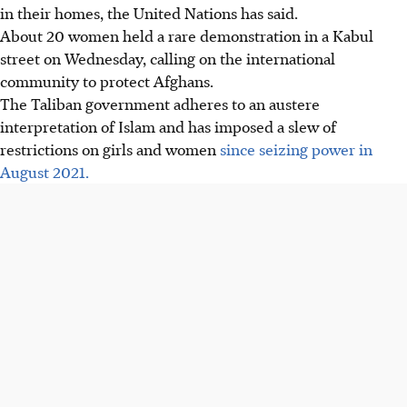
in their homes, the United Nations has said.
About 20 women held a rare demonstration in a Kabul
street on Wednesday, calling on the international
community to protect Afghans.
The Taliban government adheres to an austere
interpretation of Islam and has imposed a slew of
restrictions on girls and women
since seizing power in
August 2021.